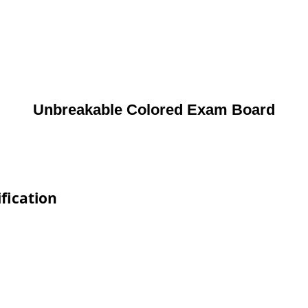
Unbreakable Colored Exam Board
fication