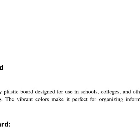
d
lastic board designed for use in schools, colleges, and other
g. The vibrant colors make it perfect for organizing infor
rd: