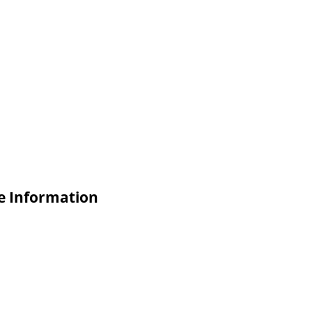
e Information