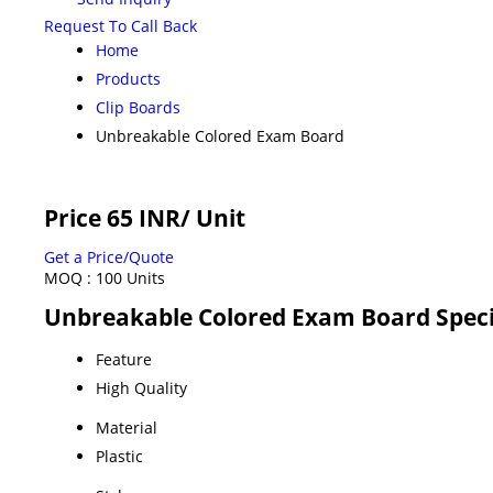
Request To Call Back
Home
Products
Clip Boards
Unbreakable Colored Exam Board
Price 65 INR
/ Unit
Get a Price/Quote
MOQ :
100 Units
Unbreakable Colored Exam Board Speci
Feature
High Quality
Material
Plastic