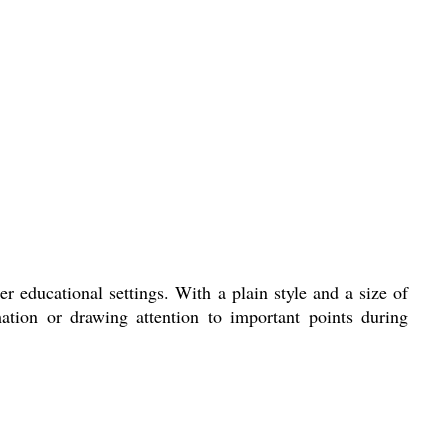
 educational settings. With a plain style and a size of
mation or drawing attention to important points during