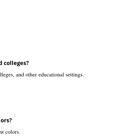
d colleges?
lleges, and other educational settings.
lors?
nt colors.