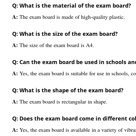
Q: What is the material of the exam board?
A:
The exam board is made of high-quality plastic.
Q: What is the size of the exam board?
A:
The size of the exam board is A4.
Q: Can the exam board be used in schools an
A:
Yes, the exam board is suitable for use in schools, co
Q: What is the shape of the exam board?
A:
The exam board is rectangular in shape.
Q: Does the exam board come in different co
A:
Yes, the exam board is available in a variety of vibra