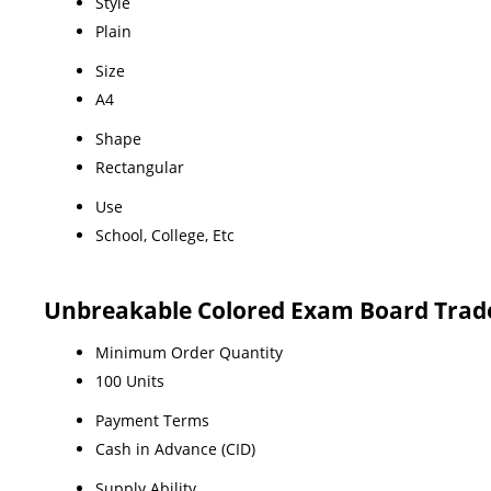
Style
Plain
Size
A4
Shape
Rectangular
Use
School, College, Etc
Unbreakable Colored Exam Board Trad
Minimum Order Quantity
100 Units
Payment Terms
Cash in Advance (CID)
Supply Ability