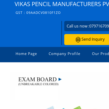
VIKAS PENCIL MANUFACTURERS PVT
GST : 09AADCV0810F1ZO
Call us now :
07971670
Send Inquiry
Home Page
Company Profile
Our Prod