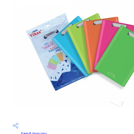
Send Inquiry