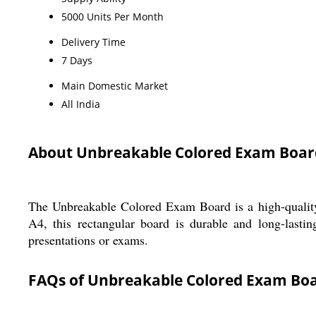
5000 Units Per Month
Delivery Time
7 Days
Main Domestic Market
All India
About Unbreakable Colored Exam Boar
The Unbreakable Colored Exam Board is a high-quality p
A4, this rectangular board is durable and long-lastin
presentations or exams.
FAQs of Unbreakable Colored Exam Boa