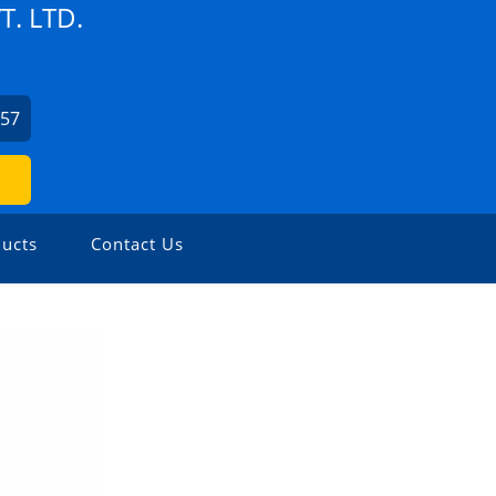
. LTD.
957
ucts
Contact Us