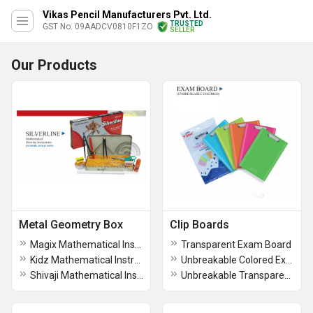
Vikas Pencil Manufacturers Pvt. Ltd.
TRUSTED
GST No. 09AADCV0810F1ZO
SELLER
Our Products
Metal Geometry Box
Clip Boards
Magix Mathematical Instruments Geometry Box
Transparent Exam Board
Kidz Mathematical Instruments Geometry Box
Unbreakable Colored Exam Board
Shivaji Mathematical Instruments Geometry Box
Unbreakable Transparent Exam Pad