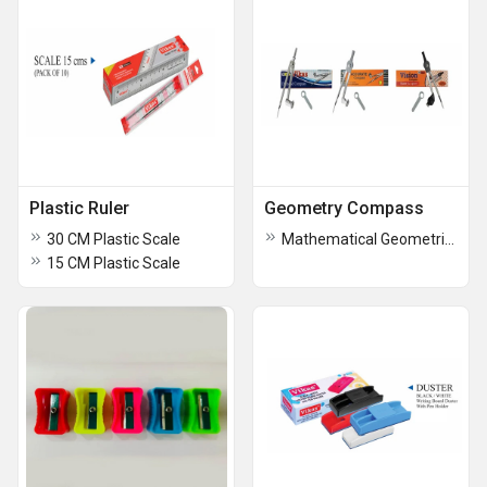
Plastic Ruler
Geometry Compass
30 CM Plastic Scale
Mathematical Geometric Compass
15 CM Plastic Scale