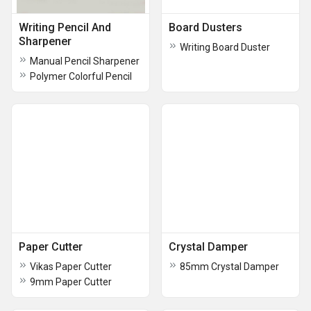
Writing Pencil And
Board Dusters
Sharpener
Writing Board Duster
Manual Pencil Sharpener
Polymer Colorful Pencil
Paper Cutter
Crystal Damper
Vikas Paper Cutter
85mm Crystal Damper
9mm Paper Cutter