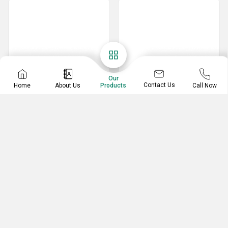
Our
Contact Us
Home
About Us
Call Now
Products
Tape Dispenser
Degree Protector
3 Inch Plastic Tape Dispenser
180 Degree Mathematical Protector